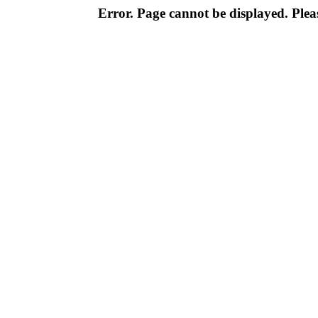
Error. Page cannot be displayed. Pleas